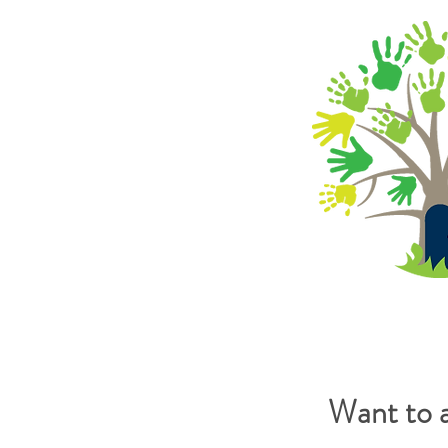
Want to 