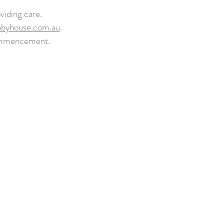
viding care.
bbyhouse.com.au
.
commencement.