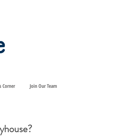
s Corner
Join Our Team
byhouse?