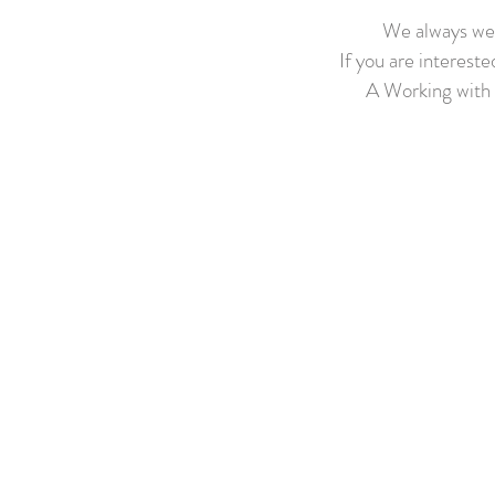
We always wel
If you are intereste
A Working with