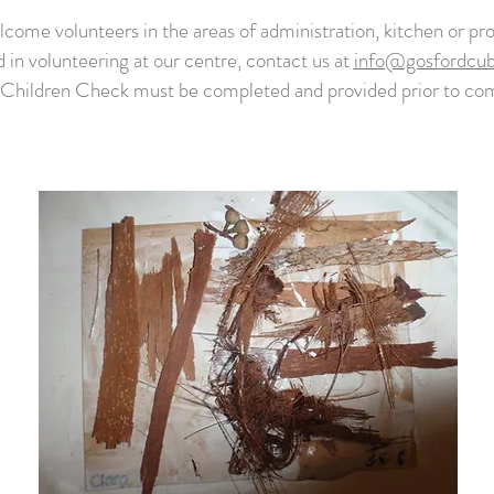
come volunteers in the areas of administration, kitchen or pro
d in volunteering at our centre, contact us at
info@gosfordcu
 Children Check must be completed and provided prior to 