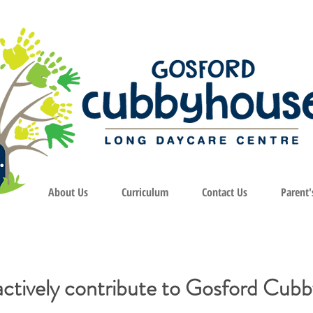
About Us
Curriculum
Contact Us
Parent'
actively contribute to Gosford Cub