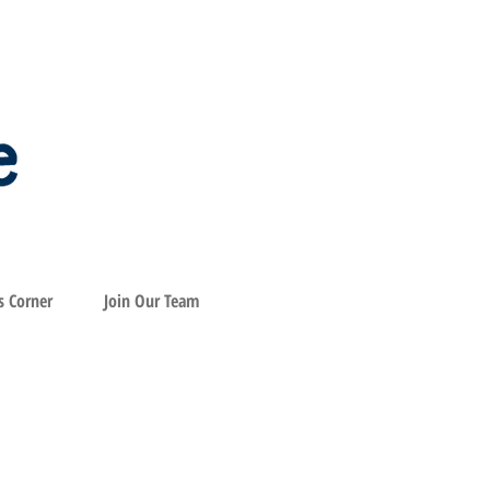
s Corner
Join Our Team