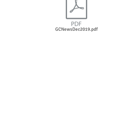
GCNewsDec2019.pdf