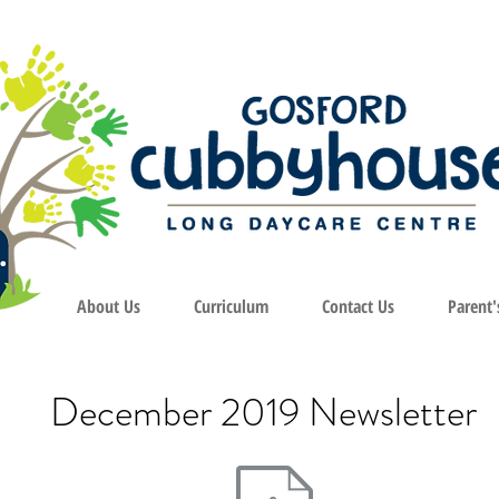
About Us
Curriculum
Contact Us
Parent'
December 2019 Newsletter